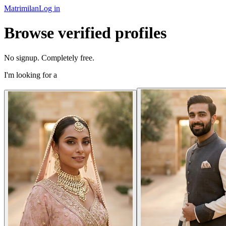
Matrimilan
Log in
Browse verified profiles
No signup. Completely free.
I'm looking for a