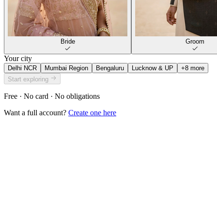
Bride
Groom
Your city
Delhi NCR
Mumbai Region
Bengaluru
Lucknow & UP
+
8
more
Start exploring
Free · No card · No obligations
Want a full account?
Create one here